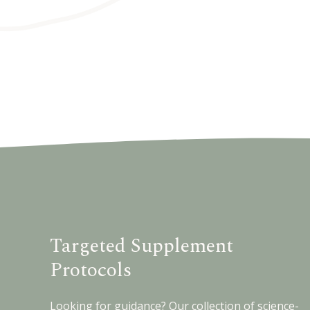
Targeted Supplement
Protocols
Looking for guidance? Our collection of science-