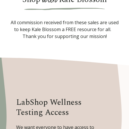
All commission received from these sales are used
to keep Kale Blossom a FREE resource for all.
Thank you for supporting our mission!
LabShop Wellness
Testing Access
We want everyone to have access to