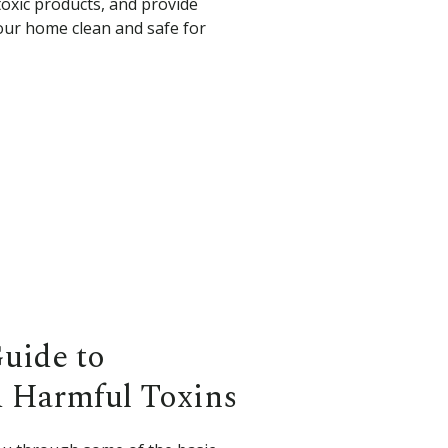
xic products, and provide
our home clean and safe for
Guide to
 Harmful Toxins