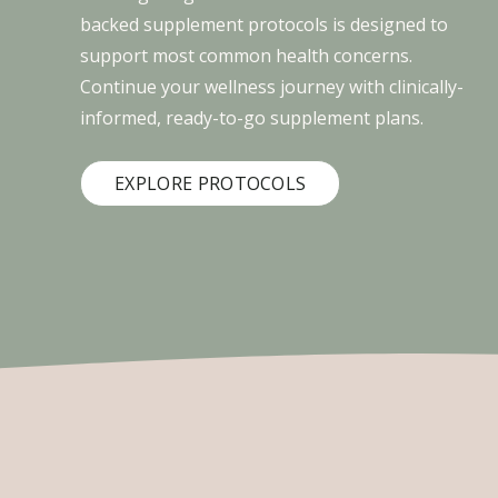
backed supplement protocols is designed to
support most common health concerns.
Continue your wellness journey with clinically-
informed, ready-to-go supplement plans.
EXPLORE PROTOCOLS