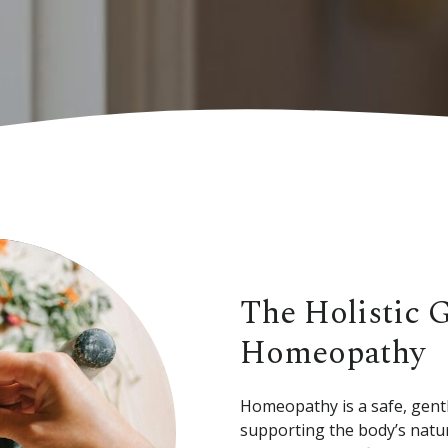
The Holistic 
Homeopathy
Homeopathy is a safe, gentl
supporting the body’s natur