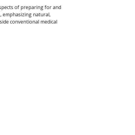
spects of preparing for and
, emphasizing natural,
ide conventional medical