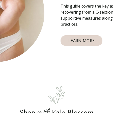
This guide covers the key a
recovering from a C-section
supportive measures alongs
practices.
LEARN MORE
with
Shop
Kale Blossom