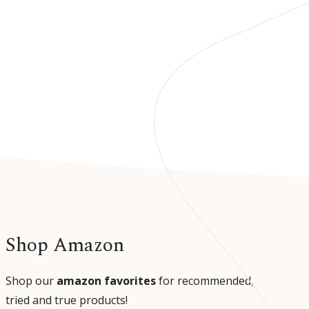
Shop Amazon
Shop our
amazon favorites
for recommended,
tried and true products!