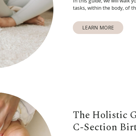
In this guide, we will walk 
tasks, within the body, of 
LEARN MORE
The Holistic 
C-Section Bir