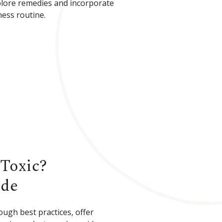
plore remedies and incorporate
ess routine.
Toxic?
ide
ough best practices, offer