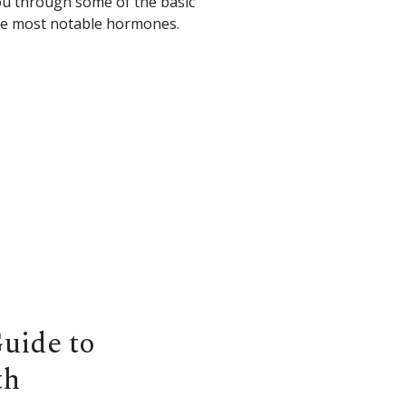
you through some of the basic
the most notable hormones.
Guide to
th