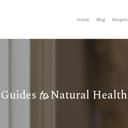
Home
Blog
Recipes
to
Guides
Natural Health