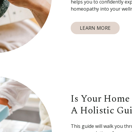
helps you to confidently ex
homeopathy into your welln
LEARN MORE
Is Your Home 
A Holistic Gu
This guide will walk you thr