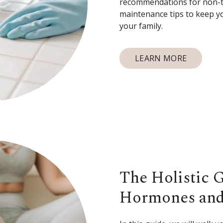
recommendations for non-to
maintenance tips to keep y
your family.
LEARN MORE
The Holistic 
Hormones and