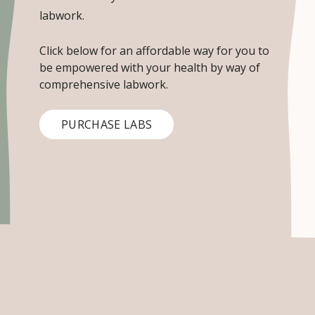
labwork.
Click below for an affordable way for you to
be empowered with your health by way of
comprehensive labwork.
PURCHASE LABS