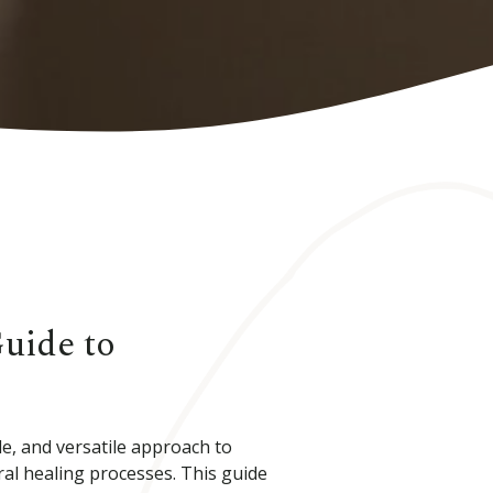
Guide to
e, and versatile approach to
al healing processes. This guide