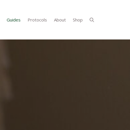
Guides
Protocols
About
Shop