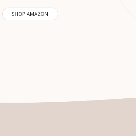
SHOP AMAZON