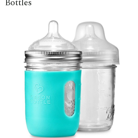
Bottles