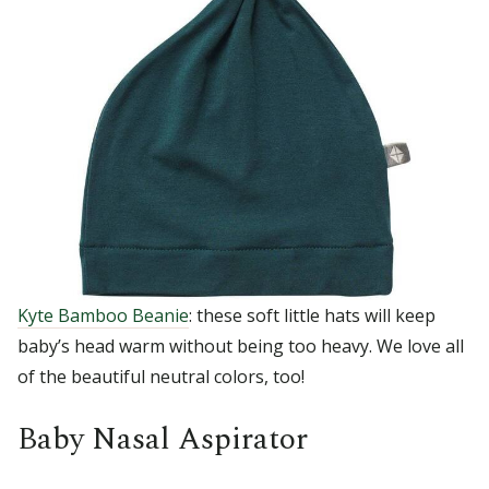
Kyte Bamboo Beanie
: these soft little hats will keep
baby’s head warm without being too heavy. We love all
of the beautiful neutral colors, too!
Baby Nasal Aspirator