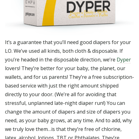
It’s a guarantee that you’ll need good diapers for your
LO. We’ve used all kinds, both cloth & disposable. If
you’re headed in the disposable direction, we’re
Dyper
lovers! They’re better for your baby, the planet, our
wallets, and for us parents! They’re a free subscription-
based service with just the right amount shipped
directly to your door. (We’re all for avoiding that
stressful, unplanned late-night diaper run!) You can
change the amount of diapers and size of diapers you
need, as your baby grows, at any time. And to add, why
we truly love them…is that they’re free of chlorine,
latex, alcohol, lotions, TBT or Phthalates. They’re