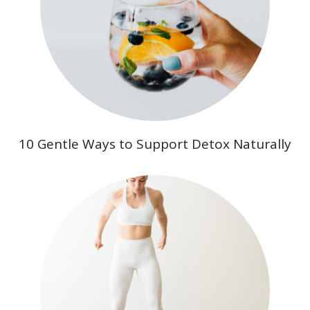
10 Gentle Ways to Support Detox Naturally