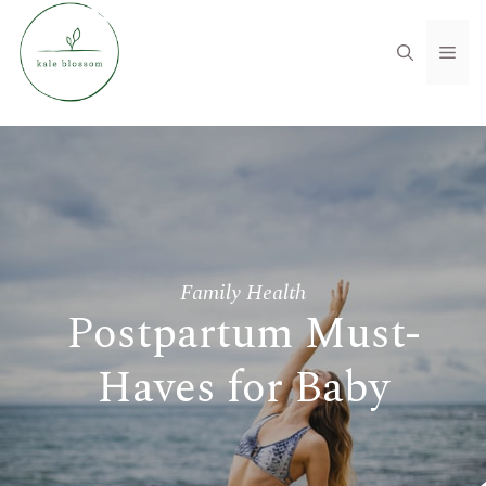
Skip
to
Men
content
Family Health
Postpartum Must-
Haves for Baby