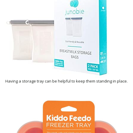
Having a storage tray can be helpful to keep them standing in place.