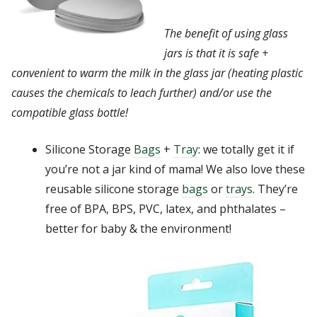
The benefit of using glass
jars is that it is safe +
convenient to warm the milk in the glass jar (heating plastic
causes the chemicals to leach further) and/or use the
compatible glass bottle!
Silicone Storage
Bags
+
Tray
: we totally get it if
you’re not a jar kind of mama! We also love these
reusable silicone storage
bags
or
trays
. They’re
free of BPA, BPS, PVC, latex, and phthalates –
better for baby & the environment!