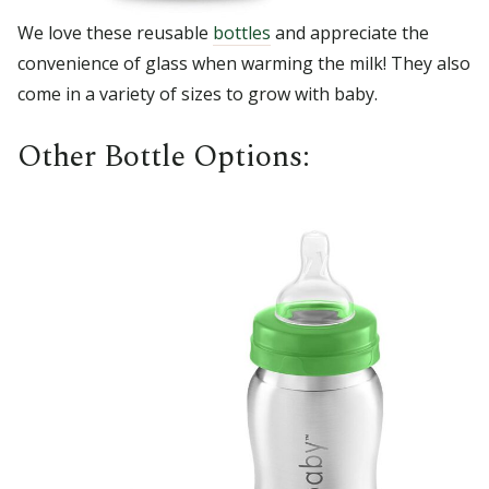
We love these reusable
bottles
and appreciate the
convenience of glass when warming the milk! They also
come in a variety of sizes to grow with baby.
Other Bottle Options: