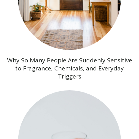
Why So Many People Are Suddenly Sensitive
to Fragrance, Chemicals, and Everyday
Triggers