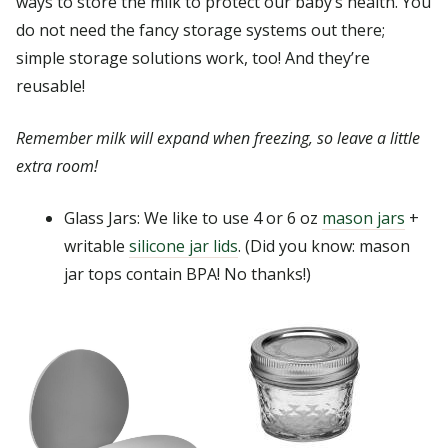
ways to store the milk to protect our baby’s health. You
do not need the fancy storage systems out there;
simple storage solutions work, too! And they’re
reusable!
Remember milk will expand when freezing, so leave a little
extra room!
Glass Jars: We like to use 4 or 6 oz
mason jars
+
writable
silicone jar lids
. (Did you know: mason
jar tops contain BPA! No thanks!)