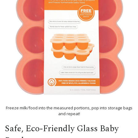
Freeze milk/food into the measured portions, pop into storage bags
and repeat!
Safe, Eco-Friendly Glass Baby