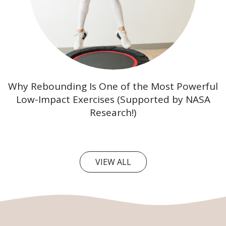
Why Rebounding Is One of the Most Powerful
Low-Impact Exercises (Supported by NASA
Research!)
VIEW ALL