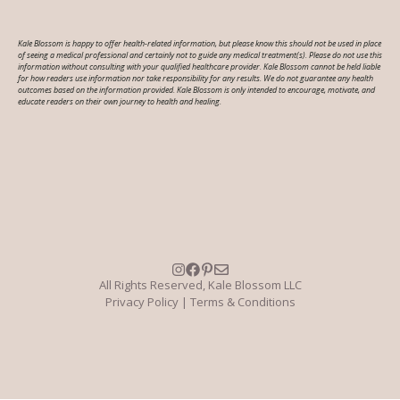
Kale Blossom is happy to offer health-related information, but please know this should not be used in place
of seeing a medical professional and certainly not to guide any medical treatment(s). Please do not use this
information without consulting with your qualified healthcare provider. Kale Blossom cannot be held liable
for how readers use information nor take responsibility for any results. We do not guarantee any health
outcomes based on the information provided. Kale Blossom is only intended to encourage, motivate, and
educate readers on their own journey to health and healing.
All Rights Reserved, Kale Blossom LLC
Privacy Policy
|
Terms & Conditions