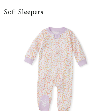
Soft Sleepers