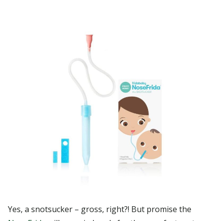
Yes, a snotsucker – gross, right?! But promise the