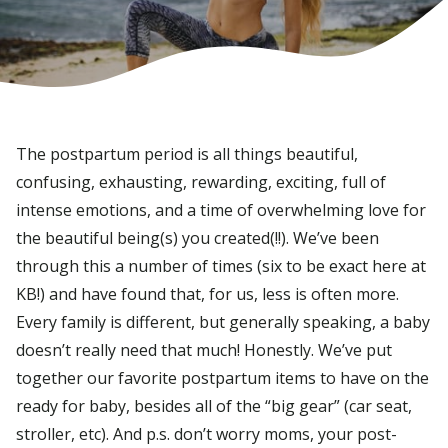
The postpartum period is all things beautiful,
confusing, exhausting, rewarding, exciting, full of
intense emotions, and a time of overwhelming love for
the beautiful being(s) you created(!!). We’ve been
through this a number of times (six to be exact here at
KB!) and have found that, for us, less is often more.
Every family is different, but generally speaking, a baby
doesn’t really need that much! Honestly. We’ve put
together our favorite postpartum items to have on the
ready for baby, besides all of the “big gear” (car seat,
stroller, etc). And p.s. don’t worry moms, your post-