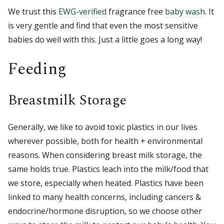
We trust this
EWG-verified
fragrance free
baby wash
. It
is very gentle and find that even the most sensitive
babies do well with this. Just a little goes a long way!
Feeding
Breastmilk Storage
Generally, we like to avoid toxic plastics in our lives
wherever possible, both for health + environmental
reasons. When considering breast milk storage, the
same holds true. Plastics leach into the milk/food that
we store, especially when heated. Plastics have been
linked to many health concerns, including cancers &
endocrine/hormone disruption, so we choose other