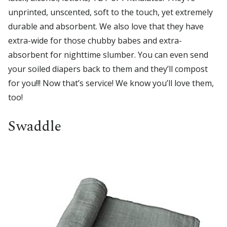
unprinted, unscented, soft to the touch, yet extremely
durable and absorbent. We also love that they have
extra-wide for those chubby babes and extra-
absorbent for nighttime slumber. You can even send
your soiled diapers back to them and they’ll compost
for you!!! Now that’s service! We know you’ll love them,
too!
Swaddle