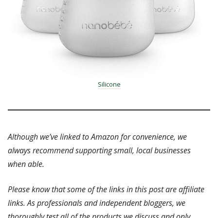
Silicone
Although we’ve linked to Amazon for convenience, we
always recommend supporting small, local businesses
when able.
Please know that some of the links in this post are affiliate
links. As professionals and independent bloggers, we
thoroughly test all of the products we discuss and only