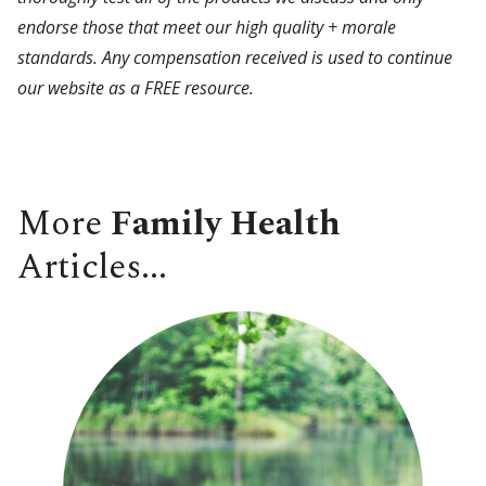
endorse those that meet our high quality + morale
standards. Any compensation received is used to continue
our website as a FREE resource.
More
Family Health
Articles...