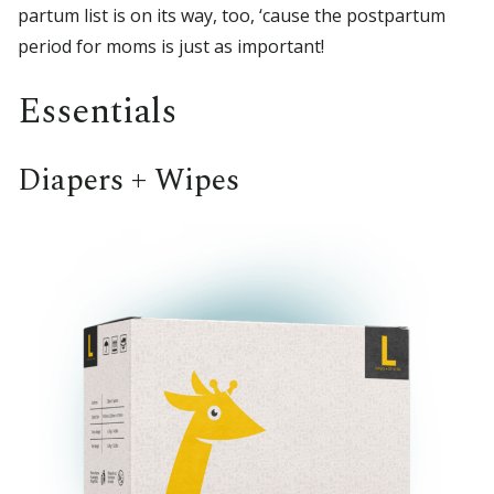
partum list is on its way, too, ‘cause the postpartum
period for moms is just as important!
Essentials
Diapers + Wipes