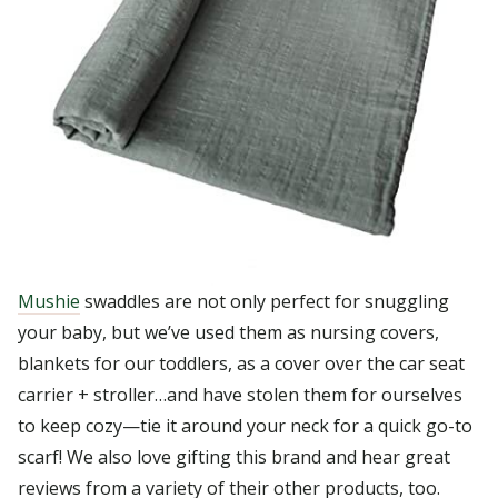
Mushie
swaddles are not only perfect for snuggling
your baby, but we’ve used them as nursing covers,
blankets for our toddlers, as a cover over the car seat
carrier + stroller…and have stolen them for ourselves
to keep cozy—tie it around your neck for a quick go-to
scarf! We also love gifting this brand and hear great
reviews from a variety of their other products, too.