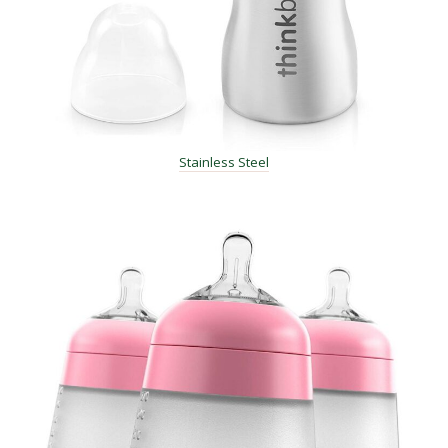
Stainless Steel