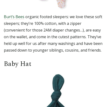
Burt’s Bees
organic footed sleepers: we love these soft
sleepers; they’re 100% cotton, with a zipper
(convenient for those 2AM diaper changes…), are easy
on the wallet, and come in the cutest patterns. They’ve
held up well for us after many washings and have been
passed down to younger siblings, cousins, and friends.
Baby Hat