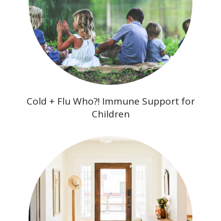
Cold + Flu Who?! Immune Support for
Children