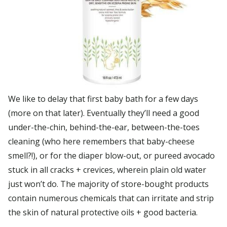
We like to delay that first baby bath for a few days
(more on that later). Eventually they’ll need a good
under-the-chin, behind-the-ear, between-the-toes
cleaning (who here remembers that baby-cheese
smell?!), or for the diaper blow-out, or pureed avocado
stuck in all cracks + crevices, wherein plain old water
just won’t do. The majority of store-bought products
contain numerous chemicals that can irritate and strip
the skin of natural protective oils + good bacteria.