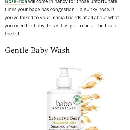
NoseFrida
will come in handy for those unfortunate
times your babe has congestion + a gunky nose. If
you’ve talked to your mama friends at all about what
you need for baby, this is has got to be at the top of
the list.
Gentle Baby Wash