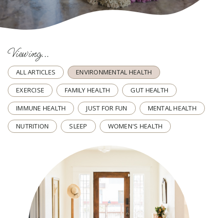
Viewing...
ALL ARTICLES
ENVIRONMENTAL HEALTH
EXERCISE
FAMILY HEALTH
GUT HEALTH
IMMUNE HEALTH
JUST FOR FUN
MENTAL HEALTH
NUTRITION
SLEEP
WOMEN'S HEALTH