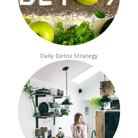
Daily Detox Strategy