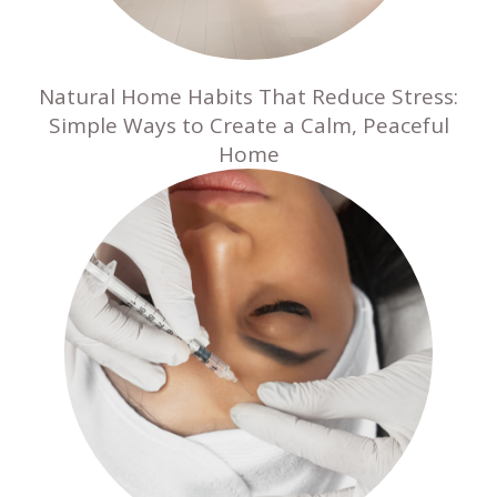
Natural Home Habits That Reduce Stress:
Simple Ways to Create a Calm, Peaceful
Home