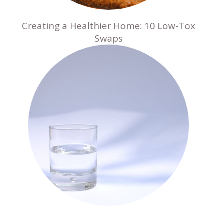
Creating a Healthier Home: 10 Low-Tox
Swaps