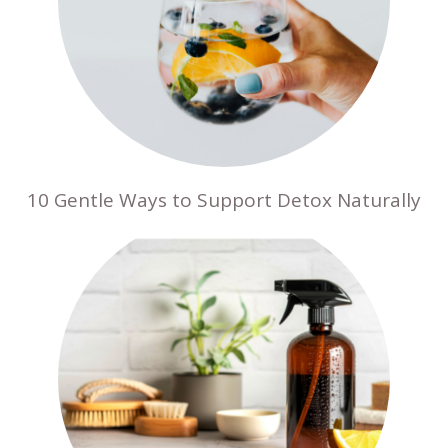
10 Gentle Ways to Support Detox Naturally