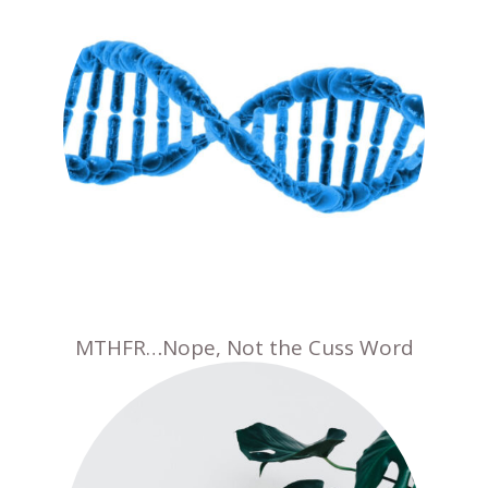
MTHFR…Nope, Not the Cuss Word