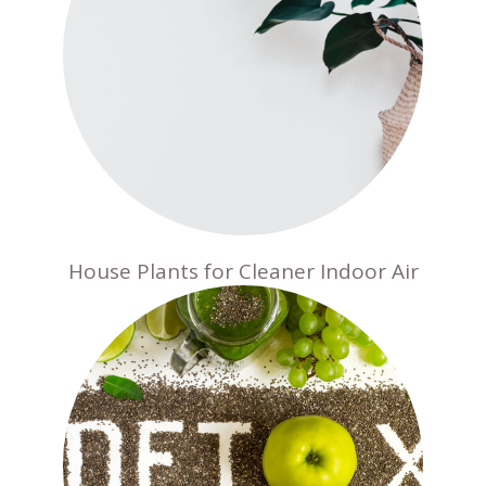
House Plants for Cleaner Indoor Air