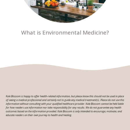
What is Environmental Medicine?
Kale Blossom is happy to offer health-related information, but please know this should not be used in place
of seeing a medical professional and certainly not to guide any medical treatment(s). Please do not use this
information without consulting with your qualified healthcare provider. Kale Blossom cannot be held liable
for how readers use information nor take responsibility for any results. We do not guarantee any health
outcomes based on the information provided. Kale Blossom is only intended to encourage, motivate, and
educate readers on their own journey to health and healing.