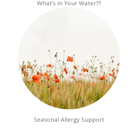
What’s In Your Water??
Seasonal Allergy Support