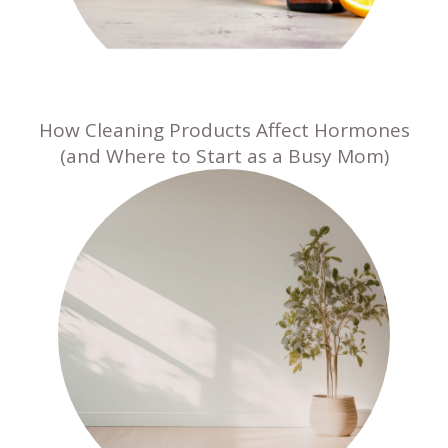
How Cleaning Products Affect Hormones
(and Where to Start as a Busy Mom)