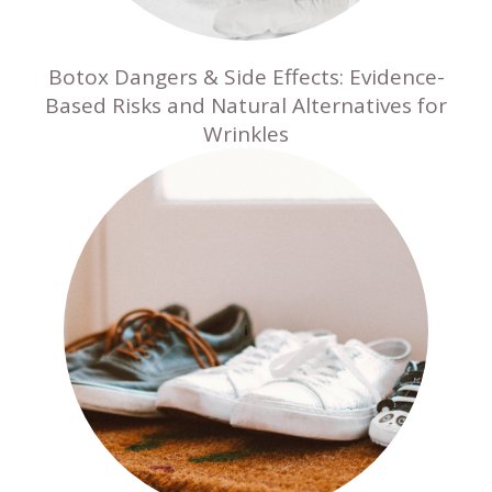
Botox Dangers & Side Effects: Evidence-
Based Risks and Natural Alternatives for
Wrinkles