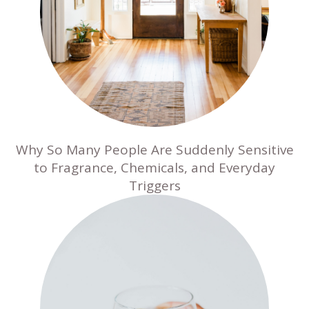
Why So Many People Are Suddenly Sensitive
to Fragrance, Chemicals, and Everyday
Triggers