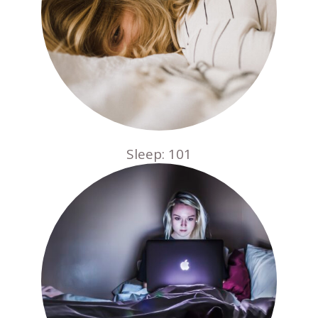
Sleep: 101