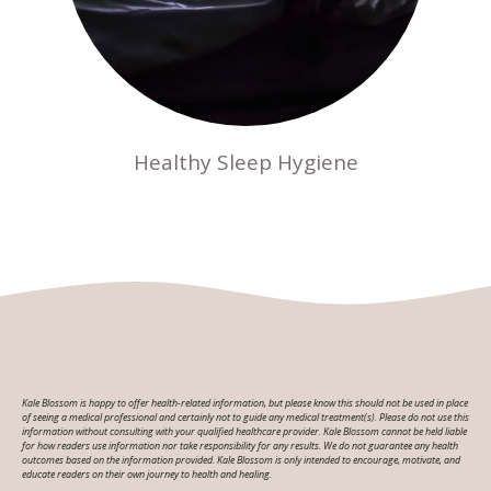
Healthy Sleep Hygiene
Kale Blossom is happy to offer health-related information, but please know this should not be used in place
of seeing a medical professional and certainly not to guide any medical treatment(s). Please do not use this
information without consulting with your qualified healthcare provider. Kale Blossom cannot be held liable
for how readers use information nor take responsibility for any results. We do not guarantee any health
outcomes based on the information provided. Kale Blossom is only intended to encourage, motivate, and
educate readers on their own journey to health and healing.