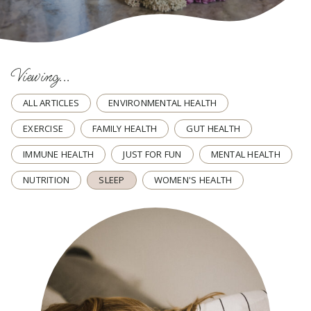
Viewing...
ALL ARTICLES
ENVIRONMENTAL HEALTH
EXERCISE
FAMILY HEALTH
GUT HEALTH
IMMUNE HEALTH
JUST FOR FUN
MENTAL HEALTH
NUTRITION
SLEEP
WOMEN'S HEALTH